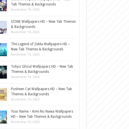
Tab Themes & Backgrounds
November 19, 2020
IZONE Wallpapers HD – New Tab Themes
& Backgrounds
November 19, 2020
The Legend of Zelda Wallpapers HD –
New Tab Themes & Backgrounds
November 19, 2020
Tokyo Ghoul Wallpapers HD – New Tab
Themes & Backgrounds
November 19, 2020
Pusheen Cat Wallpapers HD – New Tab
Themes & Backgrounds
November 19, 2020
Your Name – Kimi No Nawa Wallpapers
HD – New Tab Themes & Backgrounds
November 19, 2020