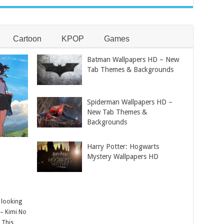
Cartoon
KPOP
Games
Batman Wallpapers HD – New
Tab Themes & Backgrounds
Spiderman Wallpapers HD –
New Tab Themes &
Backgrounds
Harry Potter: Hogwarts
Mystery Wallpapers HD
 looking
 – Kimi No
 This