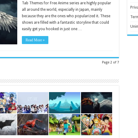
Tab Themes for Free Anime series are highly popular
Priv
all around the world, especially in Japan, mainly
because they are the ones who popularized it. These
Ter
shows are filled with a fantastic storyline that could
Unin
easily get you hooked in just one …
Read More »
Page 2 of 7