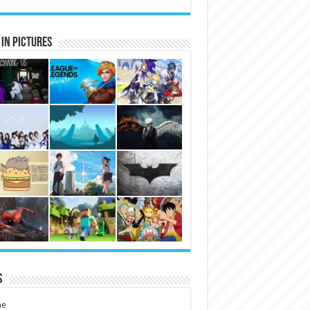
in Pictures
s
e