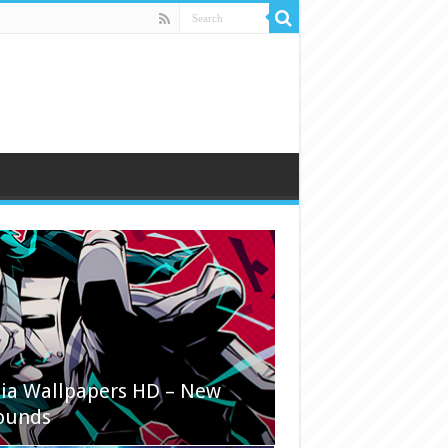
ia Wallpapers HD – New
ounds