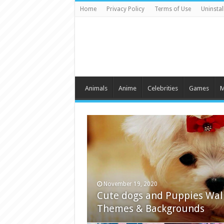
Home
Privacy Policy
Terms of Use
Uninstal
Animals
Anime
Celebrities
Games
M
November 19, 2020
Cute dogs and Puppies Wal
Themes & Backgrounds