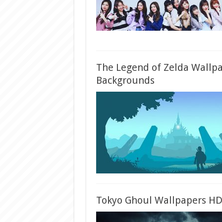
The Legend of Zelda Wallp
Backgrounds
Tokyo Ghoul Wallpapers H