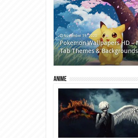
November 19, 2020
Pokemon Wallpapers HD –
Tab Themes & Backgrounds
Anime