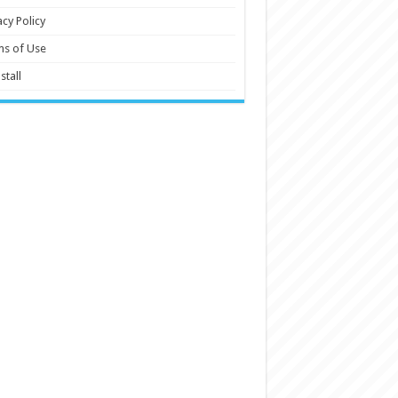
acy Policy
ms of Use
stall