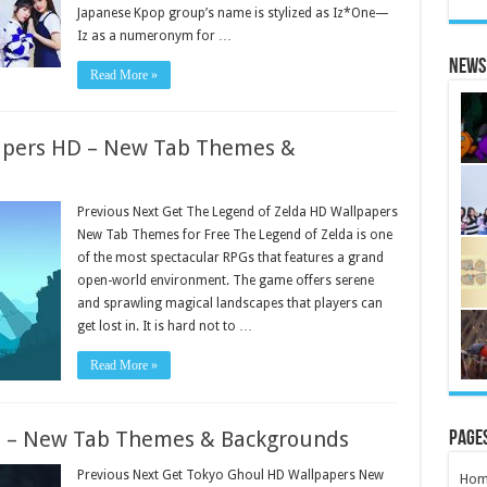
Japanese Kpop group’s name is stylized as Iz*One—
Iz as a numeronym for …
News 
Read More »
apers HD – New Tab Themes &
Previous Next Get The Legend of Zelda HD Wallpapers
New Tab Themes for Free The Legend of Zelda is one
of the most spectacular RPGs that features a grand
open-world environment. The game offers serene
and sprawling magical landscapes that players can
get lost in. It is hard not to …
Read More »
D – New Tab Themes & Backgrounds
Page
Previous Next Get Tokyo Ghoul HD Wallpapers New
Hom