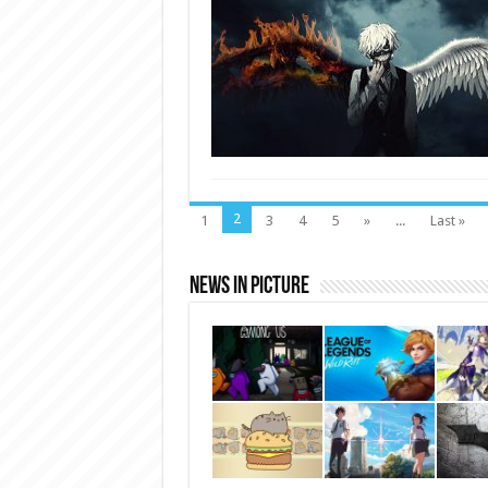
2
1
3
4
5
»
...
Last »
News In Picture