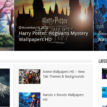
November 19, 2020
 New
Harry Potter: Hogwarts Mystery
Nov
Wallpapers HD
Nar
Late
Anime Wallpapers HD – New
Tab Themes & Backgrounds
Naruto x Boruto Wallpapers
HD