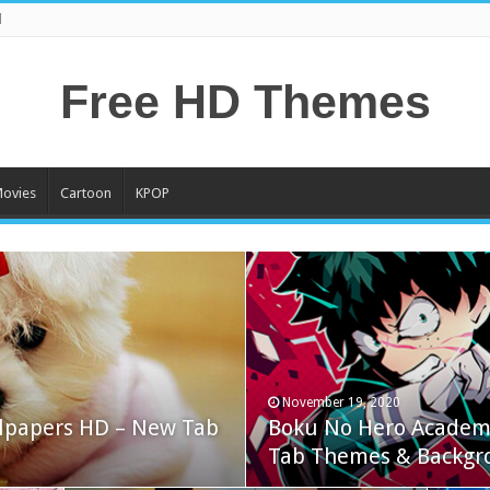
l
Free HD Themes
ovies
Cartoon
KPOP
November 19, 2020
lpapers HD – New Tab
Boku No Hero Academ
Tab Themes & Backgr