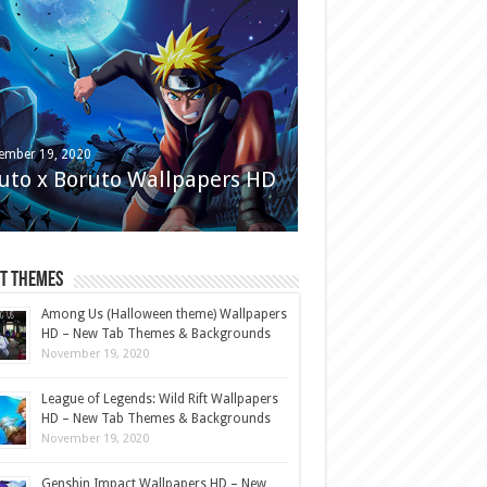
ember 19, 2020
uto x Boruto Wallpapers HD
st Themes
Among Us (Halloween theme) Wallpapers
HD – New Tab Themes & Backgrounds
November 19, 2020
League of Legends: Wild Rift Wallpapers
HD – New Tab Themes & Backgrounds
November 19, 2020
Genshin Impact Wallpapers HD – New