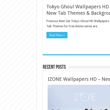
Tokyo Ghoul Wallpapers HD
New Tab Themes & Backgro
Previous Next Get Tokyo Ghoul HD Wallpapers
Tab Themes for Free Anime series are …
Read More »
Recent Posts
IZONE Wallpapers HD – Ne