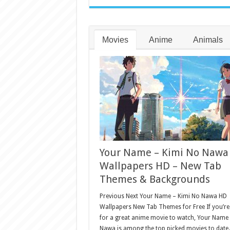
Movies
Anime
Animals
Your Name – Kimi No Nawa
Wallpapers HD – New Tab
Themes & Backgrounds
Previous Next Your Name – Kimi No Nawa HD
Wallpapers New Tab Themes for Free If you’re
for a great anime movie to watch, Your Name
Nawa is among the top picked movies to date.