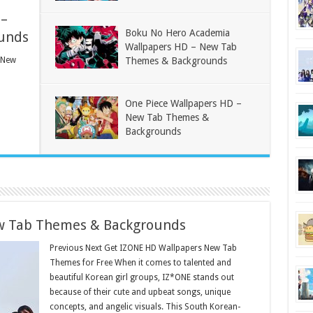
 –
Boku No Hero Academia
unds
Wallpapers HD – New Tab
 New
Themes & Backgrounds
One Piece Wallpapers HD –
New Tab Themes &
Backgrounds
w Tab Themes & Backgrounds
Previous Next Get IZONE HD Wallpapers New Tab
Themes for Free When it comes to talented and
beautiful Korean girl groups, IZ*ONE stands out
because of their cute and upbeat songs, unique
concepts, and angelic visuals. This South Korean-